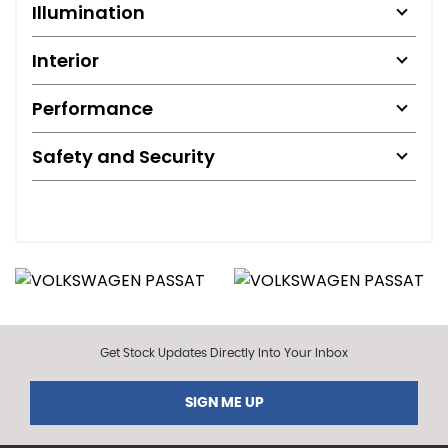
Illumination
Interior
Performance
Safety and Security
Get Stock Updates Directly Into Your Inbox
SIGN ME UP