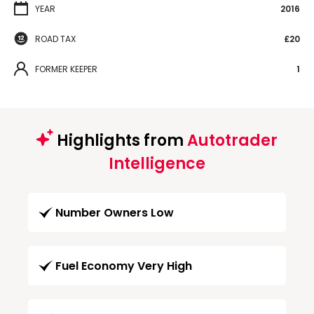
YEAR
2016
ROAD TAX
£20
FORMER KEEPER
1
Highlights from
Autotrader
Intelligence
Number Owners Low
Fuel Economy Very High