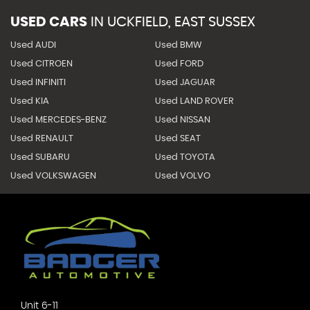
USED CARS
IN
UCKFIELD, EAST SUSSEX
Used AUDI
Used BMW
Used CITROEN
Used FORD
Used INFINITI
Used JAGUAR
Used KIA
Used LAND ROVER
Used MERCEDES-BENZ
Used NISSAN
Used RENAULT
Used SEAT
Used SUBARU
Used TOYOTA
Used VOLKSWAGEN
Used VOLVO
Unit 6-11