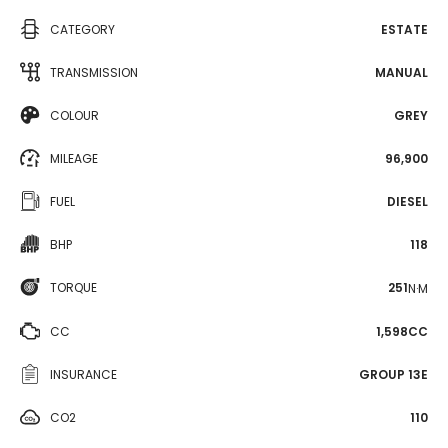
CATEGORY
ESTATE
TRANSMISSION
MANUAL
COLOUR
GREY
MILEAGE
96,900
FUEL
DIESEL
BHP
118
TORQUE
251
N·M
CC
1,598CC
INSURANCE
GROUP 13E
CO2
110