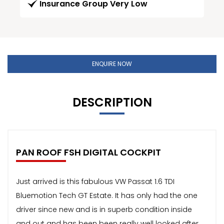
Insurance Group Very Low
ENQUIRE NOW
DESCRIPTION
PAN ROOF FSH DIGITAL COCKPIT
Just arrived is this fabulous VW Passat 1.6 TDI
Bluemotion Tech GT Estate. It has only had the one
driver since new and is in superb condition inside
and out and has been been really well looked after.