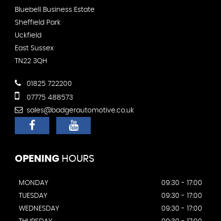
Bluebell Business Estate
Sheffield Park
Uckfield
East Sussex
TN22 3QH
01825 722200
07775 488573
sales@badgerautomotive.co.uk
OPENING
HOURS
MONDAY
09:30 - 17:00
TUESDAY
09:30 - 17:00
WEDNESDAY
09:30 - 17:00