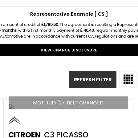
Representative Example [ CS ]
n amount of credit of
£1,795.50
. The agreement is resulting a Represen
0 months
, with a first monthly payment of
£ 40.40
, regular monthly pay
utomotive are in accordance with current FCA regulations and are subj
VIEW FINANCE DISCLOSURE
REFRESH FILTER
MOT JULY '27, BELT CHANGED
CITROEN
C3 PICASSO