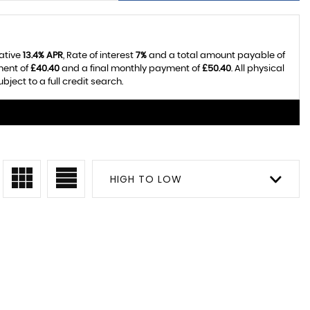
tative
13.4% APR
, Rate of interest
7%
and a total amount payable of
ment of
£40.40
and a final monthly payment of
£50.40
. All physical
ect to a full credit search.
HIGH TO LOW