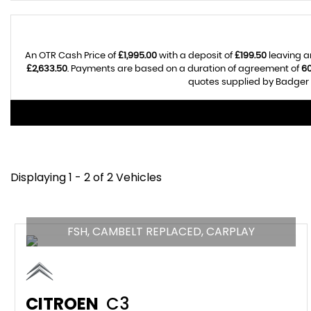
An OTR Cash Price of
£1,995.00
with a deposit of
£199.50
leaving a
£2,633.50
. Payments are based on a duration of agreement of
6
quotes supplied by Badger A
Displaying 1 - 2 of 2 Vehicles
FSH, CAMBELT REPLACED, CARPLAY
CITROEN
C3