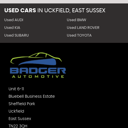
USED CARS
IN
UCKFIELD, EAST SUSSEX
Used AUDI
Used BMW
Used KIA
Used LAND ROVER
Used SUBARU
Used TOYOTA
Unit 6-11
Bluebell Business Estate
Sheffield Park
Uckfield
East Sussex
TN22 3QH