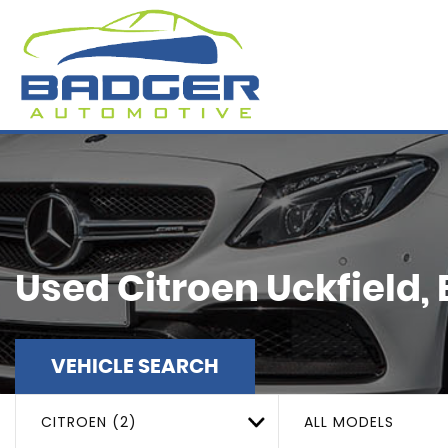
Used
Citroen
Uckfield,
VEHICLE SEARCH
CITROEN (2)
ALL MODELS