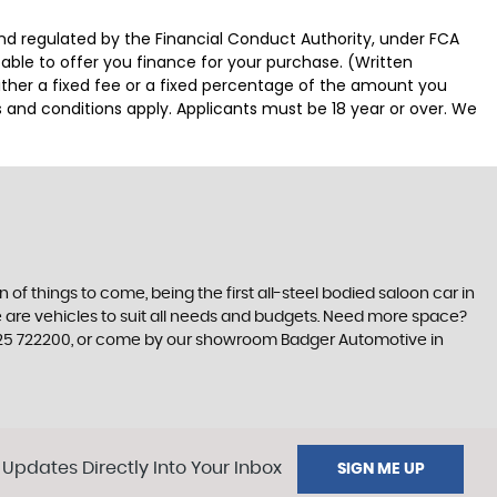
d regulated by the Financial Conduct Authority, under FCA
able to offer you finance for your purchase. (Written
ither a fixed fee or a fixed percentage of the amount you
s and conditions apply. Applicants must be 18 year or over. We
n of things to come, being the first all-steel bodied saloon car in
re are vehicles to suit all needs and budgets. Need more space?
01825 722200, or come by our showroom Badger Automotive in
 Updates Directly Into Your Inbox
SIGN ME UP