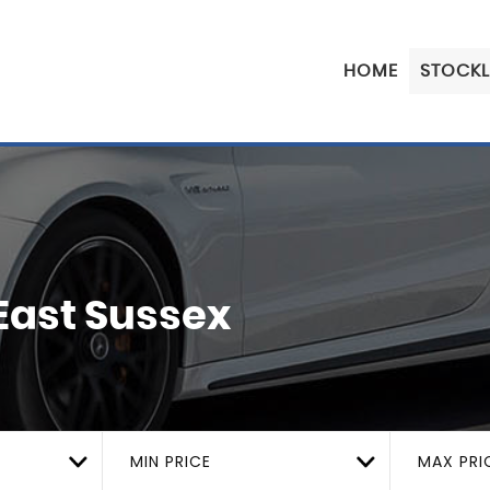
HOME
STOCKL
 East Sussex
MIN PRICE
MAX PRI