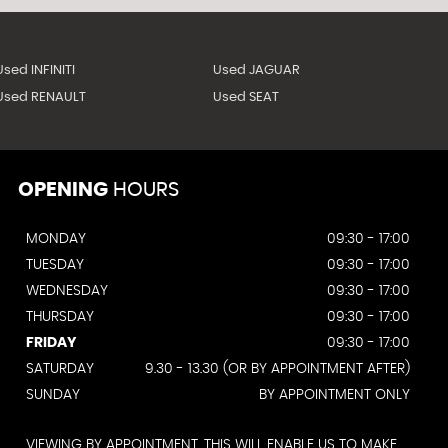
Used INFINITI
Used JAGUAR
Used RENAULT
Used SEAT
OPENING
HOURS
MONDAY
09:30 - 17:00
TUESDAY
09:30 - 17:00
WEDNESDAY
09:30 - 17:00
THURSDAY
09:30 - 17:00
FRIDAY
09:30 - 17:00
SATURDAY
9.30 - 13.30 (OR BY APPOINTMENT AFTER)
SUNDAY
BY APPOINTMENT ONLY
VIEWING BY APPOINTMENT. THIS WILL ENABLE US TO MAKE