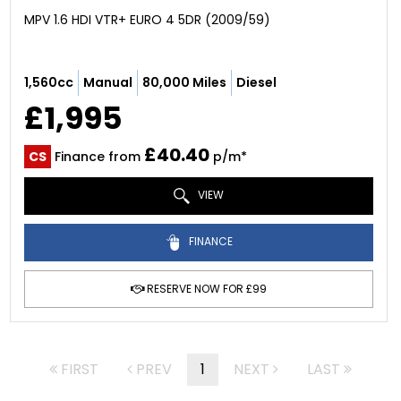
MPV 1.6 HDI VTR+ EURO 4 5DR (2009/59)
1,560cc
Manual
80,000 Miles
Diesel
£1,995
£40.40
CS
Finance from
p/m*
VIEW
FINANCE
RESERVE NOW FOR £99
FIRST
PREV
1
NEXT
LAST