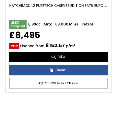
HATCHBACK 1.2 PURETECH C-SERIES EDITION EAT6 EURO 6 (S/S) 5DR (2023/23)
ULEZ
1,199cc
Auto
69,000 Miles
Petrol
Compliant
£8,495
£152.57
PCP
Finance from
p/m*
VIEW
FINANCE
RESERVE NOW FOR £99