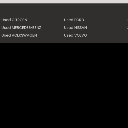
Used CITROEN
Used FORD
Used MERCEDES-BENZ
Used NISSAN
Used VOLKSWAGEN
Used VOLVO