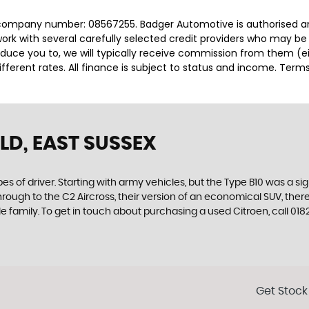
 company number: 08567255. Badger Automotive is authorised an
rk with several carefully selected credit providers who may be 
duce you to, we will typically receive commission from them (e
ferent rates. All finance is subject to status and income. Term
LD, EAST SUSSEX
es of driver. Starting with army vehicles, but the Type B10 was a sig
through to the C2 Aircross, their version of an economical SUV, the
e family. To get in touch about purchasing a used Citroen, call 
Get Stock