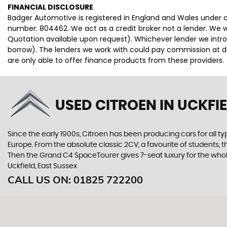
FINANCIAL DISCLOSURE
Badger Automotive is registered in England and Wales under
number: 804462. We act as a credit broker not a lender. We wo
Quotation available upon request). Whichever lender we intro
borrow). The lenders we work with could pay commission at dif
are only able to offer finance products from these providers.
USED CITROEN
IN UCKFIE
Since the early 1900s, Citroen has been producing cars for all typ
Europe. From the absolute classic 2CV, a favourite of students, 
Then the Grand C4 SpaceTourer gives 7-seat luxury for the whol
Uckfield, East Sussex
CALL US ON:
01825 722200