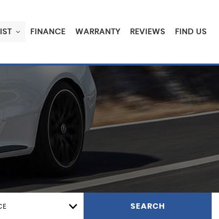
IST
FINANCE
WARRANTY
REVIEWS
FIND US
CE
SEARCH