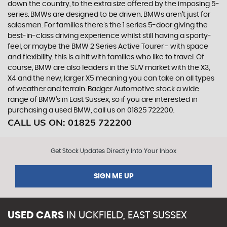
down the country, to the extra size offered by the imposing 5-
series. BMWs are designed to be driven. BMWs aren’t just for
salesmen. For families there’s the 1 series 5-door giving the
best-in-class driving experience whilst still having a sporty-
feel, or maybe the BMW 2 Series Active Tourer - with space
and flexibility, this is a hit with families who like to travel. Of
course, BMW are also leaders in the SUV market with the X3,
X4 and the new, larger X5 meaning you can take on all types
of weather and terrain. Badger Automotive stock a wide
range of BMW’s in East Sussex, so if you are interested in
purchasing a used BMW, call us on 01825 722200.
CALL US ON:
01825 722200
Get Stock Updates Directly Into Your Inbox
SIGN ME UP
USED CARS
IN
UCKFIELD, EAST SUSSEX