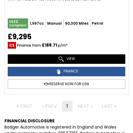
ULEZ
1,997cc
Manual
90,300 Miles
Petrol
Compliant
£9,295
£188.71
CS
Finance from
p/m*
VIEW
FINANCE
RESERVE NOW FOR £99
FIRST
PREV
1
NEXT
LAST
FINANCIAL DISCLOSURE
Badger Automotive is registered in England and Wales