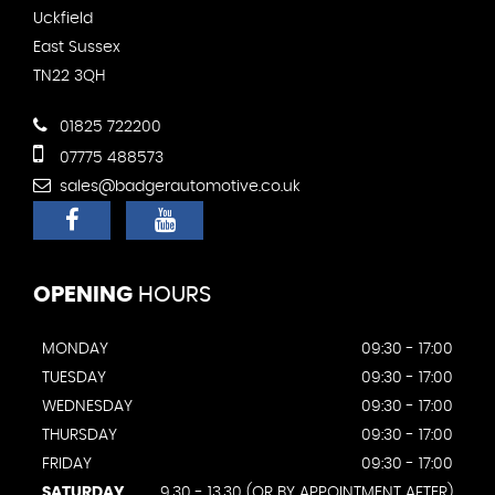
Uckfield
East Sussex
TN22 3QH
01825 722200
07775 488573
sales@badgerautomotive.co.uk
OPENING
HOURS
MONDAY
09:30 - 17:00
TUESDAY
09:30 - 17:00
WEDNESDAY
09:30 - 17:00
THURSDAY
09:30 - 17:00
FRIDAY
09:30 - 17:00
SATURDAY
9.30 - 13.30 (OR BY APPOINTMENT AFTER)