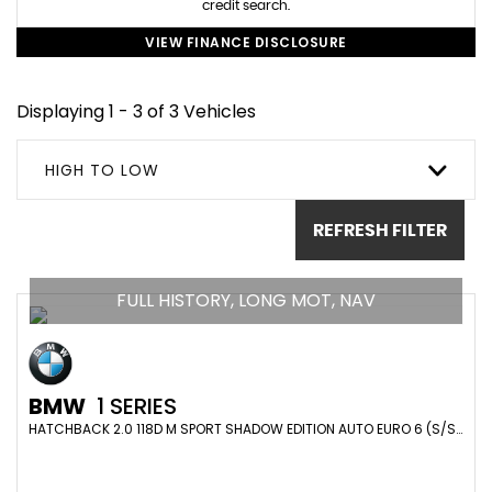
credit search.
VIEW FINANCE DISCLOSURE
Displaying 1 - 3 of 3 Vehicles
HIGH TO LOW
REFRESH FILTER
FULL HISTORY, LONG MOT, NAV
BMW
1 SERIES
HATCHBACK 2.0 118D M SPORT SHADOW EDITION AUTO EURO 6 (S/S) 5DR (2019/19)