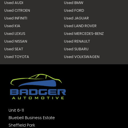
Used AUDI
Used BMW
Used CITROEN
Used FORD
Used INFINITI
Used JAGUAR
Used KIA
Used LAND ROVER
Used LEXUS
Used MERCEDES-BENZ
Used NISSAN
Used RENAULT
Used SEAT
Used SUBARU
Used TOYOTA
Used VOLKSWAGEN
Unit 6-11
Bluebell Business Estate
Sheffield Park