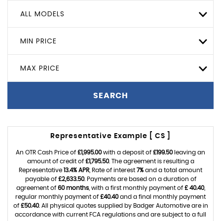
ALL MODELS
MIN PRICE
MAX PRICE
SEARCH
Representative Example [ CS ]
An OTR Cash Price of
£1,995.00
with a deposit of
£199.50
leaving an
amount of credit of
£1,795.50
. The agreement is resulting a
Representative
13.4% APR
, Rate of interest
7%
and a total amount
payable of
£2,633.50
. Payments are based on a duration of
agreement of
60 months
, with a first monthly payment of
£ 40.40
,
regular monthly payment of
£40.40
and a final monthly payment
of
£50.40
. All physical quotes supplied by Badger Automotive are in
accordance with current FCA regulations and are subject to a full