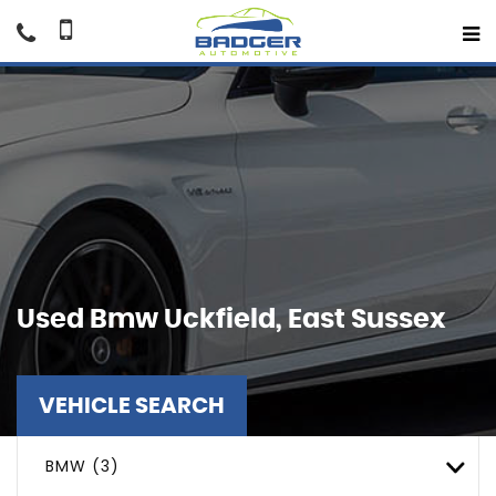
Used
Bmw
Uckfield, East Sussex
VEHICLE SEARCH
BMW (3)