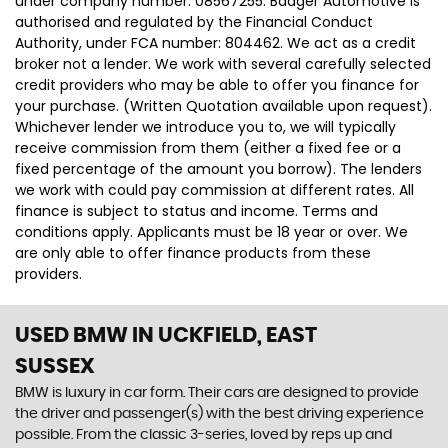
under company number: 08567255. Badger Automotive is
authorised and regulated by the Financial Conduct
Authority, under FCA number: 804462. We act as a credit
broker not a lender. We work with several carefully selected
credit providers who may be able to offer you finance for
your purchase. (Written Quotation available upon request).
Whichever lender we introduce you to, we will typically
receive commission from them (either a fixed fee or a
fixed percentage of the amount you borrow). The lenders
we work with could pay commission at different rates. All
finance is subject to status and income. Terms and
conditions apply. Applicants must be 18 year or over. We
are only able to offer finance products from these
providers.
USED BMW
IN UCKFIELD, EAST
SUSSEX
BMW is luxury in car form. Their cars are designed to provide
the driver and passenger(s) with the best driving experience
possible. From the classic 3-series, loved by reps up and