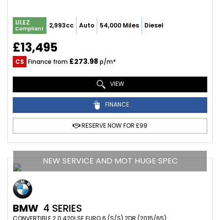
ULEZ
2,993cc
Auto
54,000 Miles
Diesel
Compliant
£13,495
£273.98
CS
Finance from
p/m*
VIEW
FINANCE
RESERVE NOW FOR £99
NEW SERVICE AND MOT HUGE SPEC
BMW
4 SERIES
CONVERTIBLE 2.0 420I SE EURO 6 (S/S) 2DR (2015/65)