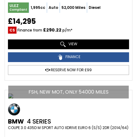
ULEZ
1,995cc
Auto
52,000 Miles
Diesel
Compliant
£14,295
£290.22
CS
Finance from
p/m*
VIEW
FINANCE
RESERVE NOW FOR £99
FSH, NEW MOT, ONLY 54000 MILES
BMW
4 SERIES
COUPE 3.0 435D M SPORT AUTO XDRIVE EURO 6 (S/S) 2DR (2014/64)