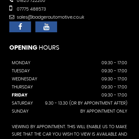
01825 722200
07775 488573
sales@badgerautomotive.co.uk
OPENING
HOURS
MONDAY
09:30 - 17:00
TUESDAY
09:30 - 17:00
WEDNESDAY
09:30 - 17:00
THURSDAY
09:30 - 17:00
FRIDAY
09:30 - 17:00
SATURDAY
9.30 - 13.30 (OR BY APPOINTMENT AFTER)
SUNDAY
BY APPOINTMENT ONLY
VIEWING BY APPOINTMENT. THIS WILL ENABLE US TO MAKE
SURE THAT THE CAR YOU WISH TO VIEW IS AVAILABLE AND