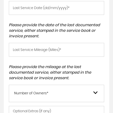
Please provide the date of the last documented
service, either stamped in the service book or
invoice present.
Please provide the mileage at the last
documented service, either stamped in the
service book or invoice present.
Number of Owners*