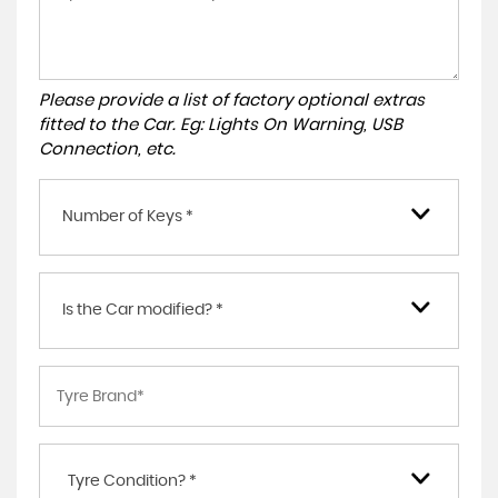
Please provide a list of factory optional extras
fitted to the Car. Eg: Lights On Warning, USB
Connection, etc.
Number of Keys *
Is the Car modified? *
Tyre Condition? *