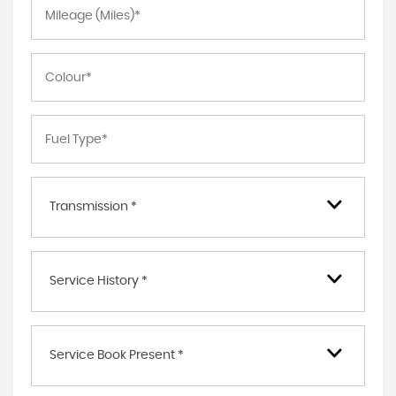
Transmission *
Service History *
Service Book Present *