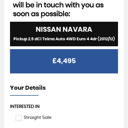
will be in touch with you as
soon as possible:
NISSAN
NAVARA
Pickup 2.5 dCi Tekna Auto 4WD Euro 4 4dr (2012/12)
£4,495
Your Details
INTERESTED IN
Straight Sale