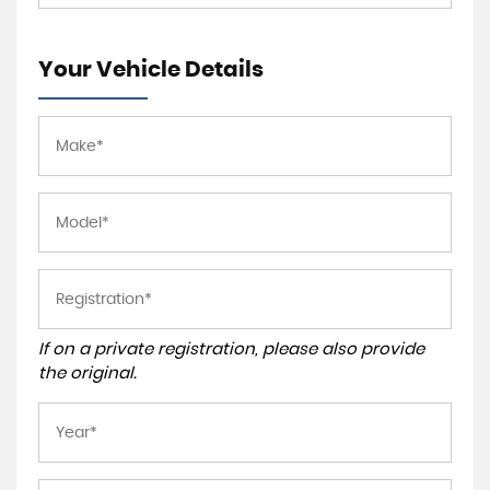
Your Vehicle Details
If on a private registration, please also provide
the original.