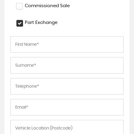
Commissioned Sale
Part Exchange