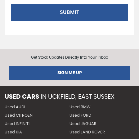
SUBMIT
Get Stock Updates Directly Into Your Inbox
SIGN ME UP
USED CARS
IN
UCKFIELD, EAST SUSSEX
Used AUDI
Used BMW
Used CITROEN
Used FORD
Used INFINITI
Used JAGUAR
Used KIA
Used LAND ROVER