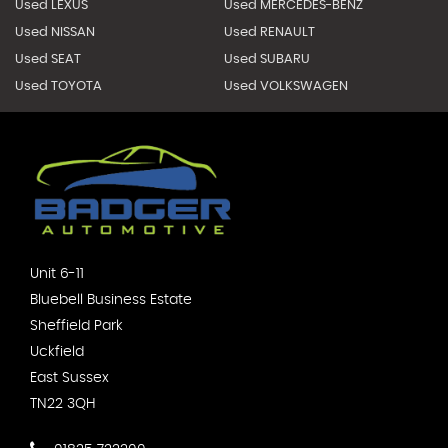
Used LEXUS
Used MERCEDES-BENZ
Used NISSAN
Used RENAULT
Used SEAT
Used SUBARU
Used TOYOTA
Used VOLKSWAGEN
Unit 6-11
Bluebell Business Estate
Sheffield Park
Uckfield
East Sussex
TN22 3QH