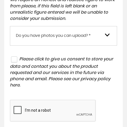
from please, if this field is left blank or an
unrealistic figure entered we will be unable to
consider your submission.
Do you have photos you can upload? *
Please click to give us consent to store your
data and contact you about the product
requested and our services in the future via
phone and email. Please see our
privacy policy
here
.