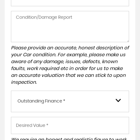
Please provide an accurate, honest description of
your Car condition. For example, please make us
aware of any damage, issues, defects, known
faults, work required etc in order for us to make
an accurate valuation that we can stick to upon
inspection.
Outstanding Finance *
We require an honest and realistic figure to work