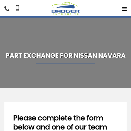
PART EXCHANGE FOR
NISSAN
NAVARA
Please complete the form
below and one of our team